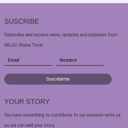
SUSCRIBE
Subscribe and receive news, updates and surprises from
MUJU, Shana Tova!
YOUR STORY
You have something to contribute to our museum write us
so we can add your story.