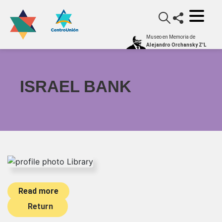
Museo en Memoria de
Alejandro Orchansky Z'L
ISRAEL BANK
Read more
Return