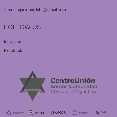
museojudiocordoba@gmail.com
FOLLOW US
Instagram
Facebook