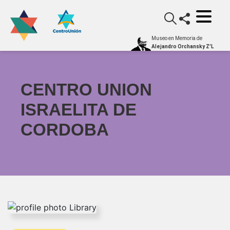
Museo en Memoria de
Alejandro Orchansky Z'L
CENTRO UNION
ISRAELITA DE
CORDOBA