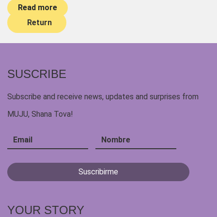
Read more
Return
SUSCRIBE
Subscribe and receive news, updates and surprises from
MUJU, Shana Tova!
YOUR STORY