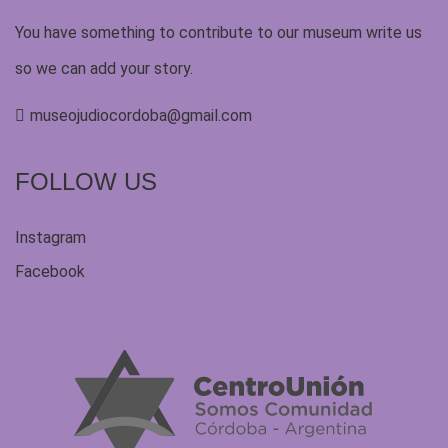
You have something to contribute to our museum write us
so we can add your story.
museojudiocordoba@gmail.com
FOLLOW US
Instagram
Facebook