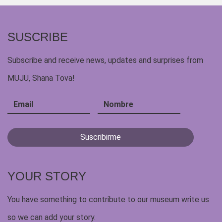
SUSCRIBE
Subscribe and receive news, updates and surprises from
MUJU, Shana Tova!
YOUR STORY
You have something to contribute to our museum write us
so we can add your story.