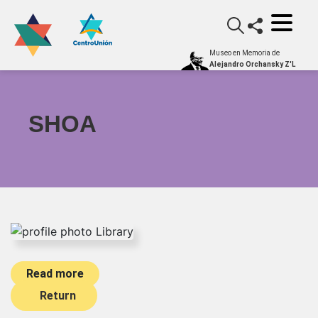
Museo en Memoria de
Alejandro Orchansky Z'L
SHOA
Read more
Return