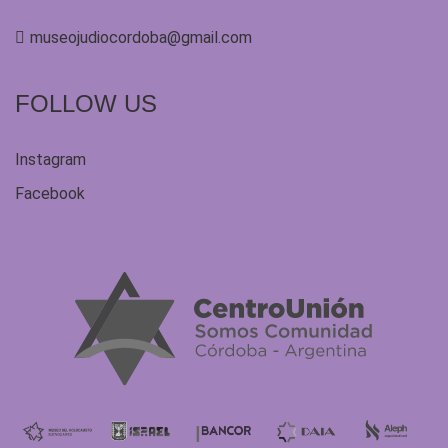
museojudiocordoba@gmail.com
FOLLOW US
Instagram
Facebook