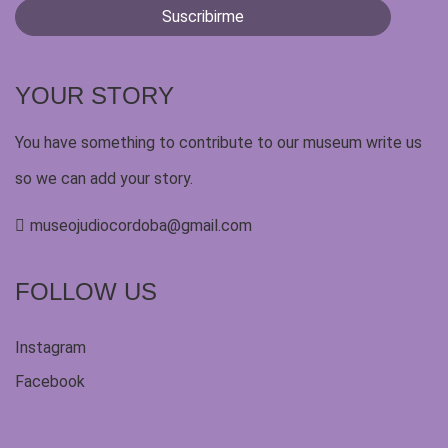
YOUR STORY
You have something to contribute to our museum write us
so we can add your story.
museojudiocordoba@gmail.com
FOLLOW US
Instagram
Facebook