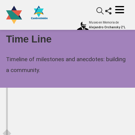
Museo en Memoria de
Alejandro Orchansky Z'L
Time Line
Timeline of milestones and anecdotes: building
a community.