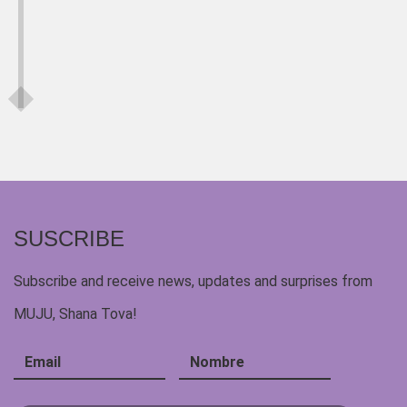
SUSCRIBE
Subscribe and receive news, updates and surprises from
MUJU, Shana Tova!