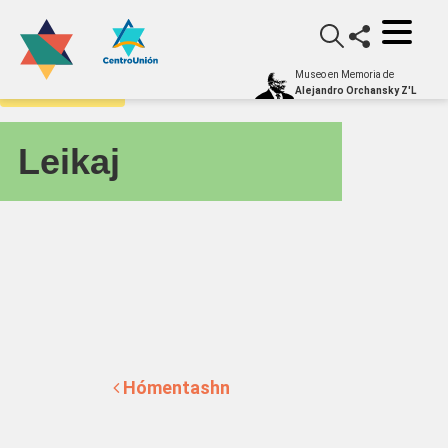
Museo en Memoria de
yiddishometro
Alejandro Orchansky Z'L
Leikaj
Post navigation
Hómentashn