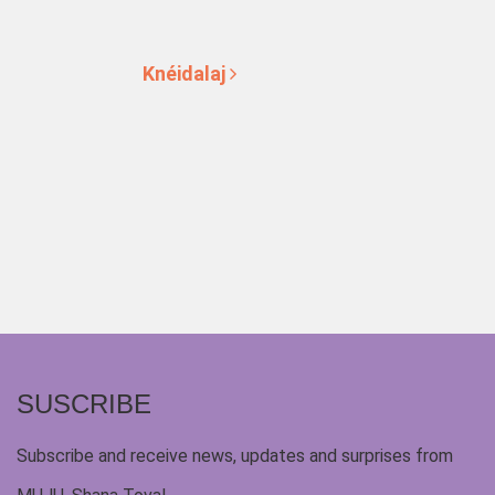
Knéidalaj
SUSCRIBE
Subscribe and receive news, updates and surprises from