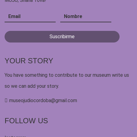
MUJU, Shana Tova!
YOUR STORY
You have something to contribute to our museum write us
so we can add your story.
museojudiocordoba@gmail.com
FOLLOW US