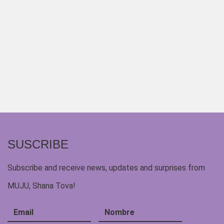
SUSCRIBE
Subscribe and receive news, updates and surprises from
MUJU, Shana Tova!