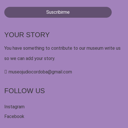
YOUR STORY
You have something to contribute to our museum write us
so we can add your story.
museojudiocordoba@gmail.com
FOLLOW US
Instagram
Facebook