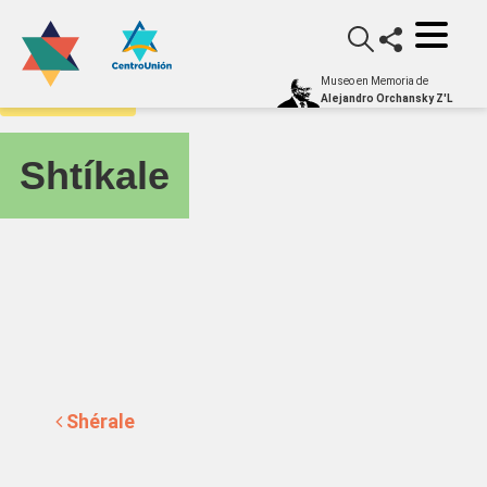
Museo en Memoria de
yiddishometro
Alejandro Orchansky Z'L
Shtíkale
Post navigation
Shérale